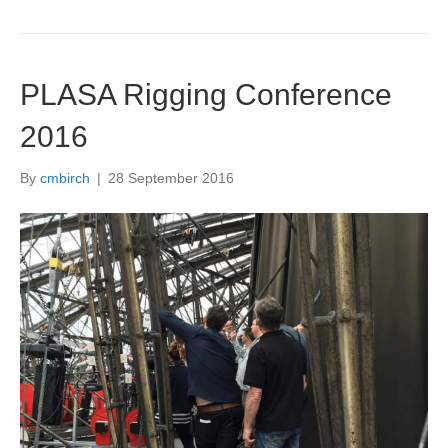
PLASA Rigging Conference
2016
By
cmbirch
|
28 September 2016