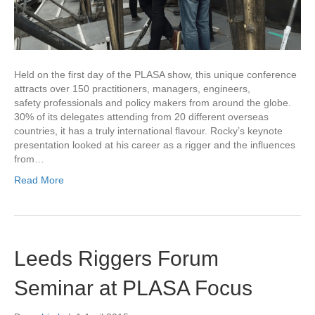
Held on the first day of the PLASA show, this unique conference
attracts over 150 practitioners, managers, engineers,
safety professionals and policy makers from around the globe.
30% of its delegates attending from 20 different overseas
countries, it has a truly international flavour. Rocky’s keynote
presentation looked at his career as a rigger and the influences
from…
Read More
Leeds Riggers Forum
Seminar at PLASA Focus