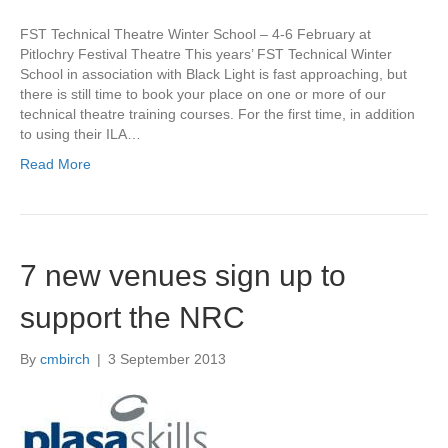
FST Technical Theatre Winter School – 4-6 February at
Pitlochry Festival Theatre This years’ FST Technical Winter
School in association with Black Light is fast approaching, but
there is still time to book your place on one or more of our
technical theatre training courses. For the first time, in addition
to using their ILA…
Read More
7 new venues sign up to
support the NRC
By
cmbirch
|
3 September 2013