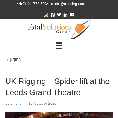
t: +44(0)121 772 5234 e:info@trussing.com
Rigging
UK Rigging – Spider lift at the
Leeds Grand Theatre
By
cmbirch
|
10 October 2022