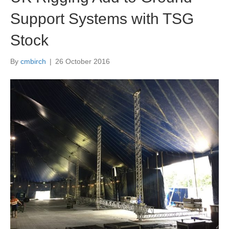
Support Systems with TSG
Stock
By
cmbirch
|
26 October 2016