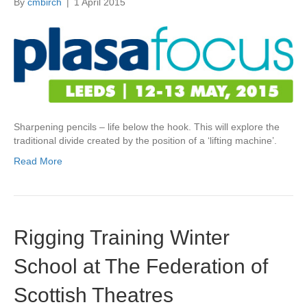
By
cmbirch
|
1 April 2015
Sharpening pencils – life below the hook. This will explore the
traditional divide created by the position of a ‘lifting machine’.
Read More
Rigging Training Winter
School at The Federation of
Scottish Theatres