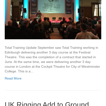
Total Training Update September saw Total Training working in
Edinburgh delivering another 3 day course at the Festival
Theatre. This was the completion of a contract that started in
June. At the same time, we were delivering another 3 day
course in London at the Cockpit Theatre for City of Westminster
College. This is a…
Read More
UK Rigging Add to Ground