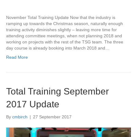
November Total Training Update Now that the industry is
ramping up towards the Christmas season, naturally enough
training activity diminishes slightly – leaving more time for
attending committee meetings, when not planning 2018 and
working on projects with the rest of the TSG team. The three
day course is already booking into March 2018 and…
Read More
Total Training September
2017 Update
By
cmbirch
|
27 September 2017