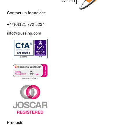
Contact us for advice
+44(0)121 772 5234
info@trussing.com
Products