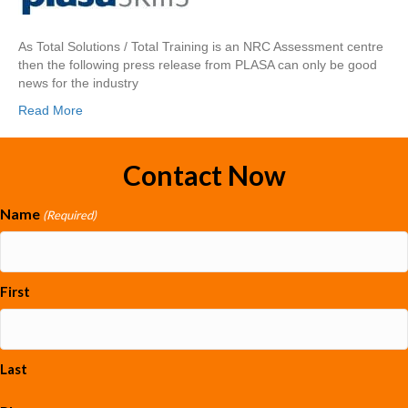
As Total Solutions / Total Training is an NRC Assessment centre
then the following press release from PLASA can only be good
news for the industry
Read More
Contact Now
Name
(Required)
First
Last