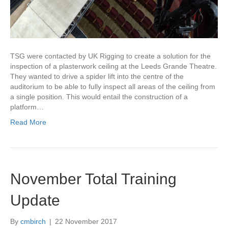
TSG were contacted by UK Rigging to create a solution for the
inspection of a plasterwork ceiling at the Leeds Grande Theatre.
They wanted to drive a spider lift into the centre of the
auditorium to be able to fully inspect all areas of the ceiling from
a single position. This would entail the construction of a
platform…
Read More
November Total Training
Update
By
cmbirch
|
22 November 2017