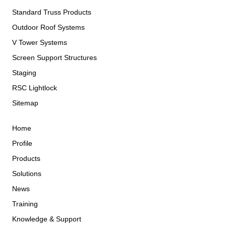
Standard Truss Products
Outdoor Roof Systems
V Tower Systems
Screen Support Structures
Staging
RSC Lightlock
Sitemap
Home
Profile
Products
Solutions
News
Training
Knowledge & Support