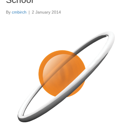
By
cmbirch
|
2 January 2014