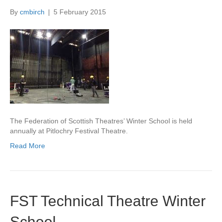
By
cmbirch
|
5 February 2015
The Federation of Scottish Theatres’ Winter School is held
annually at Pitlochry Festival Theatre.
Read More
FST Technical Theatre Winter
School