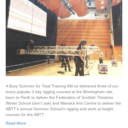
A Busy Summer for Total Training We’ve delivered three of our
every popular 3 day rigging courses at the Birmingham site,
been to Perth to deliver the Federation of Scottish Theatres
Winter School (don’t ask) and Warwick Arts Centre to deliver the
ABTT’s annual Summer School’s rigging and work at height
courses for the ABTT…
Read More