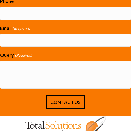
Phone
Email
(Required)
Query
(Required)