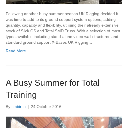
Following another busy summer season UK Rigging decided it
was time to add to its ground support system options, adding
quantity, capacity and flexibility, utilising their already extensive
stock of Slick GS and Total SMD Truss. With a selection of mast
types available including stand-alone video wall structures and
standard ground support X-Bases UK Rigging…
Read More
A Busy Summer for Total
Training
By
cmbirch
|
24 October 2016