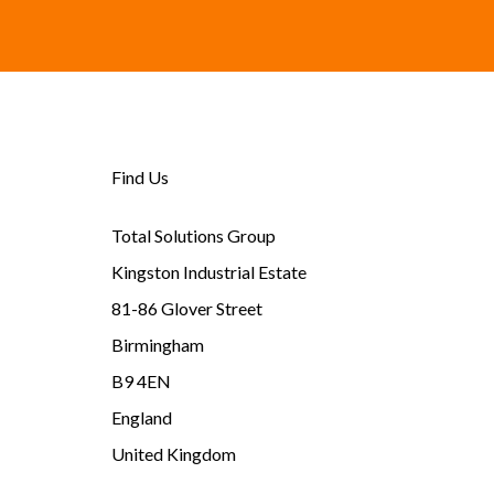
Find Us
Total Solutions Group
Kingston Industrial Estate
81-86 Glover Street
Birmingham
B9 4EN
England
United Kingdom