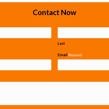
Contact Now
Last
Email
(Required)