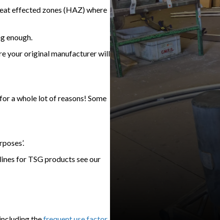
heat effected zones (HAZ) where
ng enough.
re your original manufacturer will
for a whole lot of reasons! Some
rposes’.
elines for TSG products see our
including the
frequent use factor