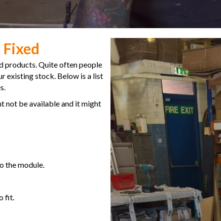
 Fixed
d products. Quite often people
 existing stock. Below is a list
s.
t not be available and it might
to the module.
 fit.