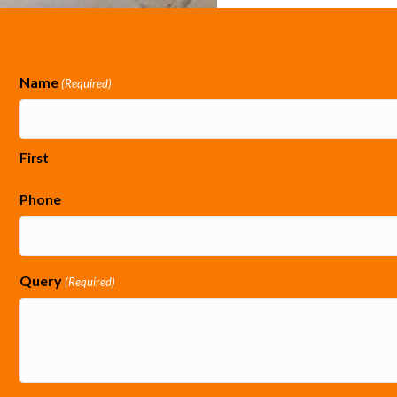
Name
(Required)
First
Phone
Query
(Required)