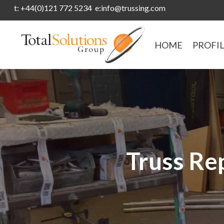
t: +44(0)121 772 5234 e:info@trussing.com
HOME
PROFI
Truss Rep