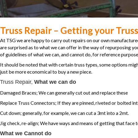
Truss Repair – Getting your Truss
At TSG we are happy to carry out repairs on our own manufacture
are surprised as to what we can offer in the way of repurposing your
of guidelines of what we can, and cannot do, for reference purpose
It should be noted that with certain truss types, some options migh
just be more economical to buy a new piece.
Truss Repair,
What we can do
Damaged Braces; We can generally cut out and replace these
Replace Truss Connectors; If they are pinned, riveted or bolted in
Cut down; generally, for example, we can cut a 3mt into a 2mt.
Jig check, re-align; We have ways and means of getting that face to
What we Cannot do