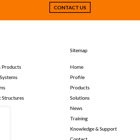
Sitemap
s Products
Home
 Systems
Profile
ems
Products
 Structures
Solutions
News
Training
Knowledge & Support
Contact