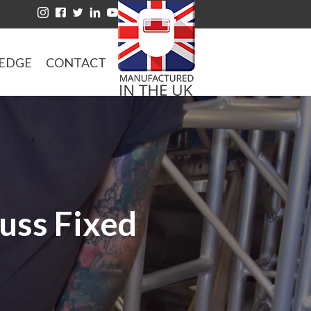
EDGE
CONTACT
russ Fixed