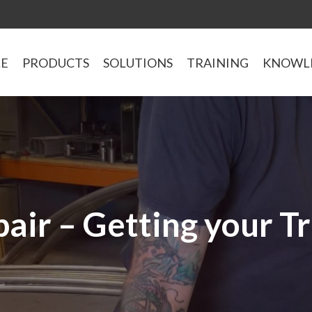
LE
PRODUCTS
SOLUTIONS
TRAINING
KNOWL
air – Getting your T