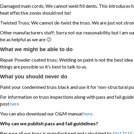
Damaged main cords; We cannot weld fill dents. This introduces 
heat effective zones should not be!
Twisted Truss; We cannot de-twist the truss. We are just not stro
Other manufacturers stuff; Sorry not our reasonability but I am su
be as helpful as we are 🙂
What we might be able to do
Repair Powder coated truss; Welding on paint is not the best idea 
things are possible so it’s best to talk to us.
What you should never do
Paint your condemned truss black and use it for ‘non-structural pu
For information on truss inspections along with pass and fail guid
post
here
You can also download our O&M manual
here.
Why can we publish pass and fail guidelines?
Because all our truss is manufactured and calculated to
EN17115