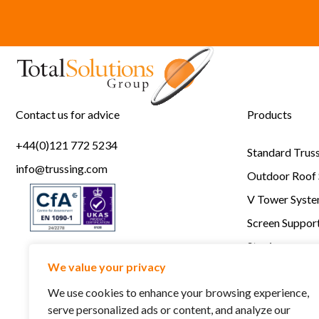
Contact us for advice
Products
+44(0)121 772 5234
Standard Trus
info@trussing.com
Outdoor Roof
V Tower Syst
Screen Support
Staging
We value your privacy
RSC Lightlock
We use cookies to enhance your browsing experience,
serve personalized ads or content, and analyze our