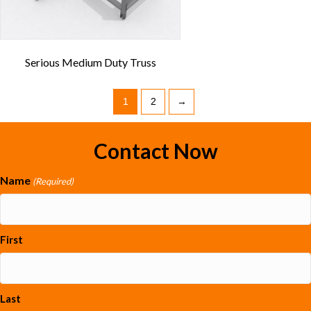
Serious Medium Duty Truss
1
2
→
Contact Now
Name
(Required)
First
Last