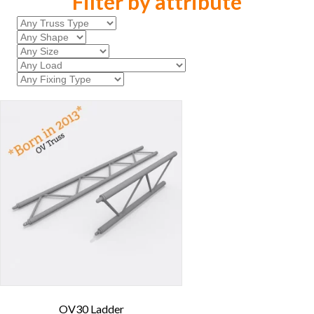
Filter by attribute
OV30 Ladder