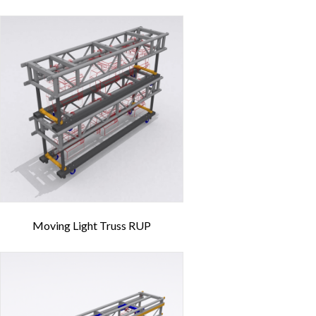
Moving Light Truss RUP