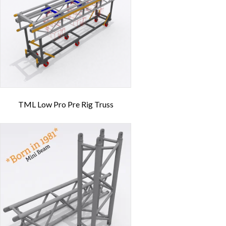
TML Low Pro Pre Rig Truss