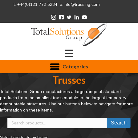
t: +44(0)121 772 5234 e:info@trussing.com
Categories
Trusses
Total Solutions Group manufactures a large range of standard
products from the smallest truss module to the largest temporary
demountable structures. Use our buttons below to navigate for more
information on these items.
Search
Search
for:
Select products by brand