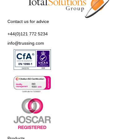
Contact us for advice
+44(0)121 772 5234
info@trussing.com
Products