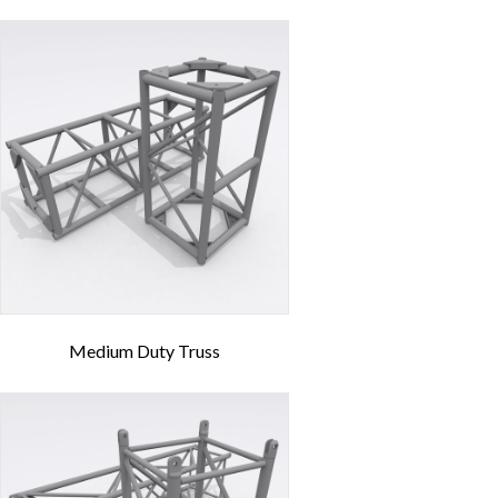
Medium Duty Truss