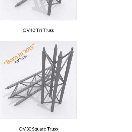
OV40 Tri Truss
OV30 Square Truss