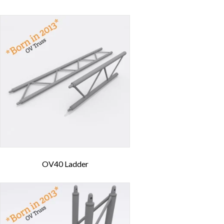
OV40 Ladder