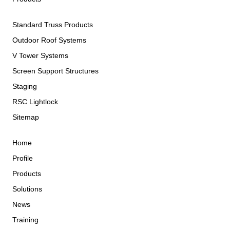
Standard Truss Products
Outdoor Roof Systems
V Tower Systems
Screen Support Structures
Staging
RSC Lightlock
Sitemap
Home
Profile
Products
Solutions
News
Training