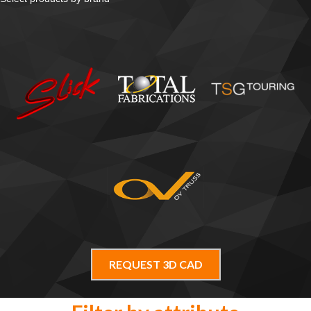
REQUEST 3D CAD