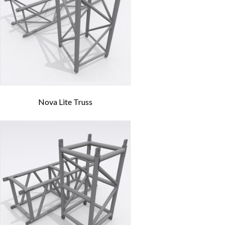
Nova Lite Truss