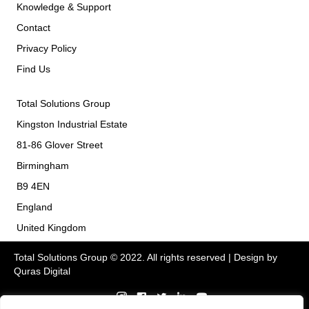
Knowledge & Support
Contact
Privacy Policy
Find Us
Total Solutions Group
Kingston Industrial Estate
81-86 Glover Street
Birmingham
B9 4EN
England
United Kingdom
Total Solutions Group © 2022. All rights reserved | Design by
Quras Digital