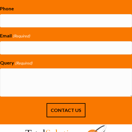
Phone
Email
(Required)
Query
(Required)