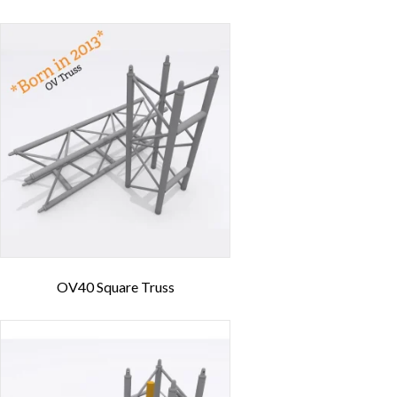
OV40 Square Truss