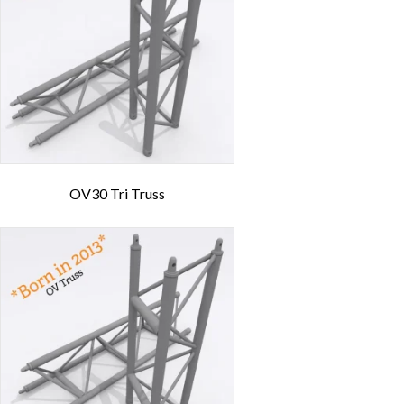
OV30 Tri Truss