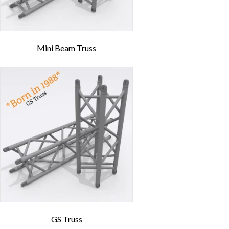
Mini Beam Truss
GS Truss