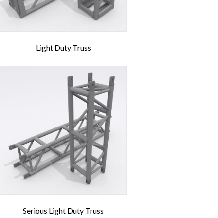
Light Duty Truss
Serious Light Duty Truss