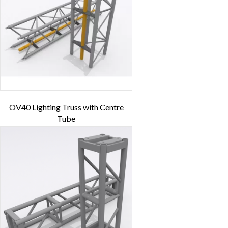
OV40 Lighting Truss with Centre
Tube