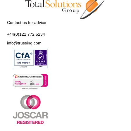
Contact us for advice
+44(0)121 772 5234
info@trussing.com