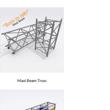
Maxi Beam Truss