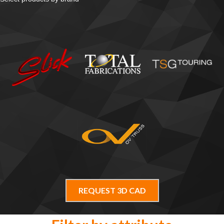
REQUEST 3D CAD