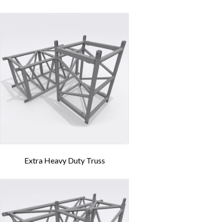
Extra Heavy Duty Truss