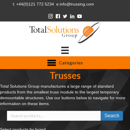
t: +44(0)121 772 5234 e:info@trussing.com
Categories
Trusses
Total Solutions Group manufactures a large range of standard
products from the smallest truss module to the largest temporary
demountable structures. Use our buttons below to navigate for more
information on these items.
Search
Search
for:
Select products by brand