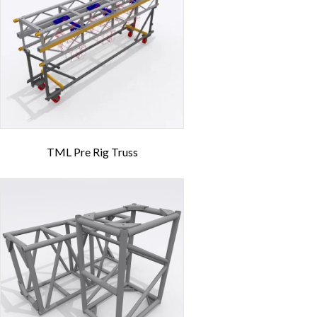
TML Pre Rig Truss