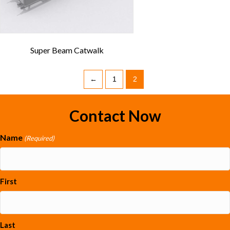
Super Beam Catwalk
←
1
2
Contact Now
Name
(Required)
First
Last