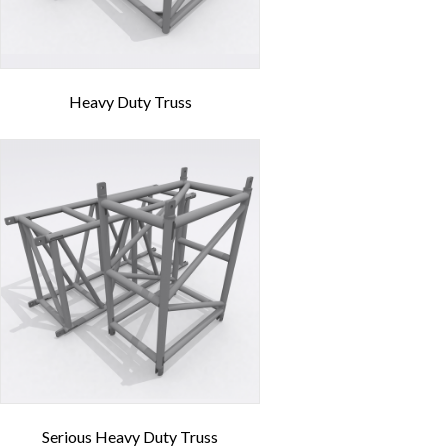
Heavy Duty Truss
Serious Heavy Duty Truss