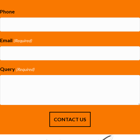
Phone
Email
(Required)
Query
(Required)