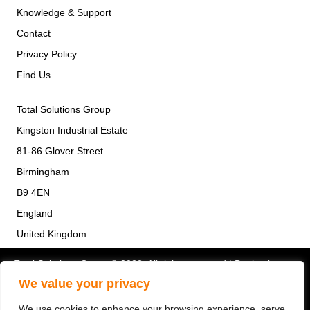
Knowledge & Support
Contact
Privacy Policy
Find Us
Total Solutions Group
Kingston Industrial Estate
81-86 Glover Street
Birmingham
B9 4EN
England
United Kingdom
Total Solutions Group © 2022. All rights reserved | Design by
Quras Digital
We value your privacy
We use cookies to enhance your browsing experience, serve