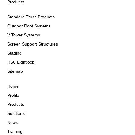
Products
Standard Truss Products
Outdoor Roof Systems
V Tower Systems
Screen Support Structures
Staging
RSC Lightlock
Sitemap
Home
Profile
Products
Solutions
News
Training