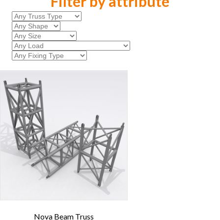
Filter by attribute
Nova Beam Truss