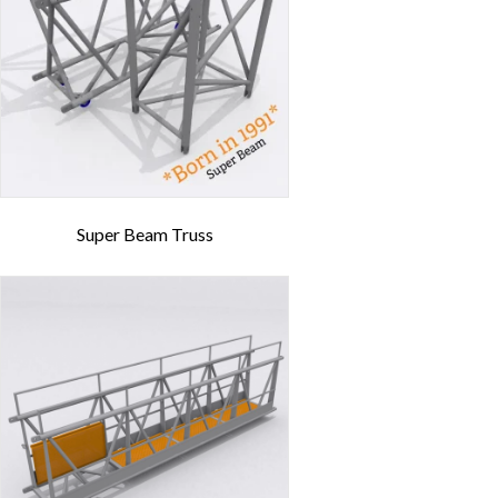
Super Beam Truss