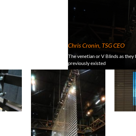
Chris Cronin, TSG CEO
The venetian or V Blinds as they
previously existed