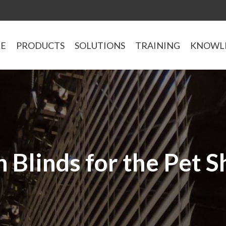
LE
PRODUCTS
SOLUTIONS
TRAINING
KNOWL
 Blinds for the Pet 