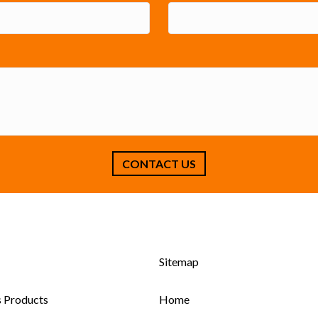
Sitemap
s Products
Home