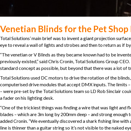
Venetian Blinds for the Pet Shop
Total Solutions’ main brief was to invent a giant projection surface
eye to reveal a wall of lights and strobes and then to return as if b
“The venetian or V Blinds as they became known had to be invented
previously existed,” said Chris Cronin, Total Solutions Group CEO
standard concept as possible, but beyond that there was a lot of tria
Total Solutions used DC motors to drive the rotation of the blinds
computerised drive modules that accept DMX inputs. The limits
– were pre-set by the Total Solutions team so LD Rob Sinclair cou
a fader on his lighting desk.
“One of the trickiest things was finding a wire that was light and f
blades – which are 3m long by 200mm deep – and strong enough to 
added Cronin. “We eventually discovered a shark fishing line with 
line is thinner than a guitar string so it’s not visible to the naked 