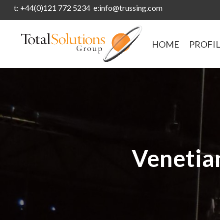
t: +44(0)121 772 5234 e:info@trussing.com
HOME
PROFI
Venetian