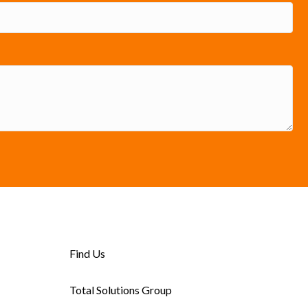
Find Us
Total Solutions Group