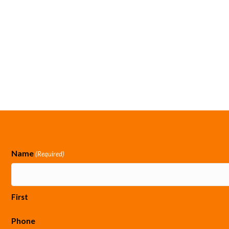
Name
(Required)
First
Phone