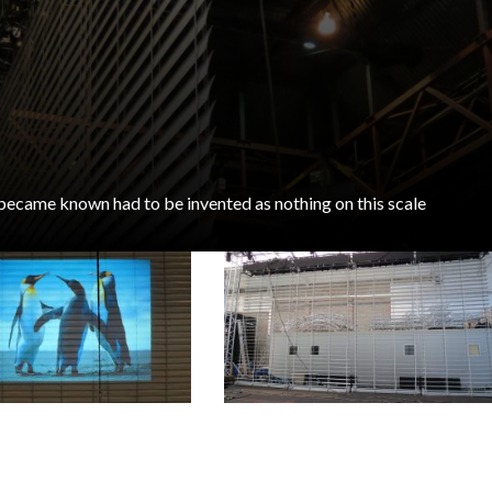
 became known had to be invented as nothing on this scale