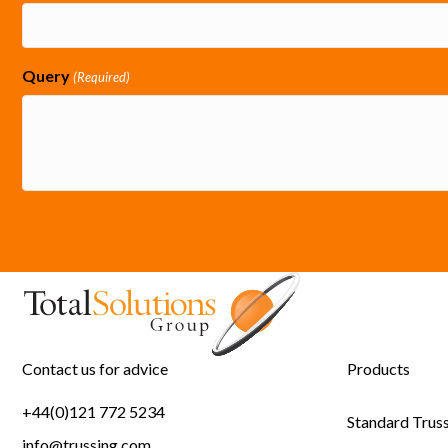
Query
(Required)
Contact us for advice
Products
+44(0)121 772 5234
Standard Trus
info@trussing.com