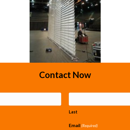
Contact Now
Last
Email
(Required)