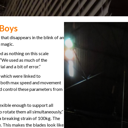
 Boys
 that disappears in the blink of an
y magic.
 as nothing on this scale
. “We used as much of the
l and a bit of error.”
, which were linked to
 – both max speed and movement
ld control these parameters from
lexible enough to support all
rotate them all simultaneously,”
a breaking strain of 100kg. The
eye. This makes the blades look like