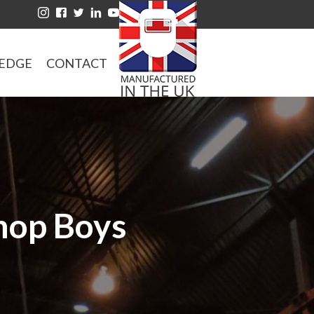
EDGE
CONTACT
Shop Boys