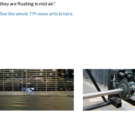
they are floating in mid air.”
See the whole TPI news article here.