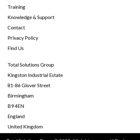
Training
Knowledge & Support
Contact
Privacy Policy
Find Us
Total Solutions Group
Kingston Industrial Estate
81-86 Glover Street
Birmingham
B9 4EN
England
United Kingdom