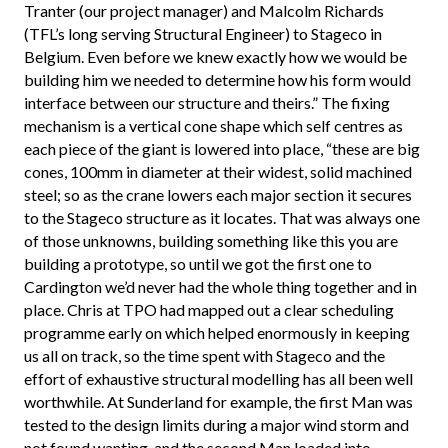
Tranter (our project manager) and Malcolm Richards
(TFL’s long serving Structural Engineer) to Stageco in
Belgium. Even before we knew exactly how we would be
building him we needed to determine how his form would
interface between our structure and theirs.” The fixing
mechanism is a vertical cone shape which self centres as
each piece of the giant is lowered into place, “these are big
cones, 100mm in diameter at their widest, solid machined
steel; so as the crane lowers each major section it secures
to the Stageco structure as it locates. That was always one
of those unknowns, building something like this you are
building a prototype, so until we got the first one to
Cardington we’d never had the whole thing together and in
place. Chris at TPO had mapped out a clear scheduling
programme early on which helped enormously in keeping
us all on track, so the time spent with Stageco and the
effort of exhaustive structural modelling has all been well
worthwhile. At Sunderland for example, the first Man was
tested to the design limits during a major wind storm and
not found wanting, and the second Man loaded into