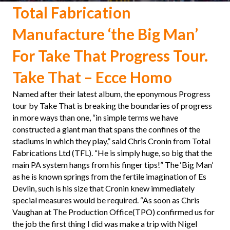
Total Fabrication
Manufacture ‘the Big Man’
For Take That Progress Tour.
Take That – Ecce Homo
Named after their latest album, the eponymous Progress
tour by Take That is breaking the boundaries of progress
in more ways than one, “in simple terms we have
constructed a giant man that spans the confines of the
stadiums in which they play,” said Chris Cronin from Total
Fabrications Ltd (TFL). “He is simply huge, so big that the
main PA system hangs from his finger tips!” The ‘Big Man’
as he is known springs from the fertile imagination of Es
Devlin, such is his size that Cronin knew immediately
special measures would be required. “As soon as Chris
Vaughan at The Production Office(TPO) confirmed us for
the job the first thing I did was make a trip with Nigel