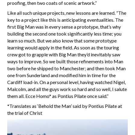
proofing, then two coats of scenic artwork.”
Like all such unique projects, new lessons are learned. “The
key to a project like this is anticipating eventualities. The
first Big Man was in every sense a prototype, that’s why
building the second one took significantly less time; you
learn so much. But we also know that some prototype
learning would apply in the field. As soon as the touring
crew got to grapple with Big Man they’d inevitably saw
ways to improve. So we built those refinements into Man
two before he shipped to Manchester; and then took Man
one from Sunderland and modified him in time for the
Cardiff load-in. On a personal level, having watched Nigel,
Malcolm, and all the guys work so hard and so well, I salute
them all. Ecce Homo* as Pontius Pilate once said.”
*Translates as ‘Behold the Man’ said by Pontius Pilate at
the trial of Christ