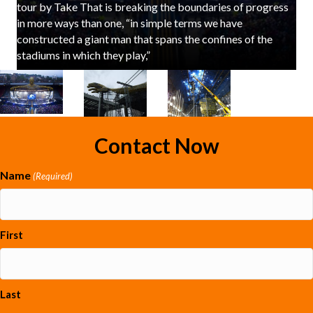
tour by Take That is breaking the boundaries of progress
in more ways than one, “in simple terms we have
constructed a giant man that spans the confines of the
stadiums in which they play,”
Contact Now
Name
(Required)
First
Last