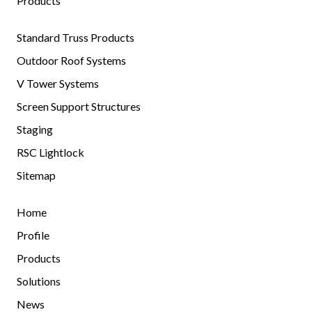
Products
Standard Truss Products
Outdoor Roof Systems
V Tower Systems
Screen Support Structures
Staging
RSC Lightlock
Sitemap
Home
Profile
Products
Solutions
News