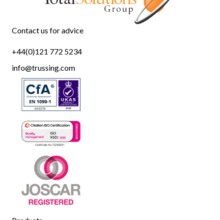
Contact us for advice
+44(0)121 772 5234
info@trussing.com