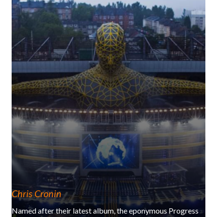
Chris Cronin
Named after their latest album, the eponymous Progress