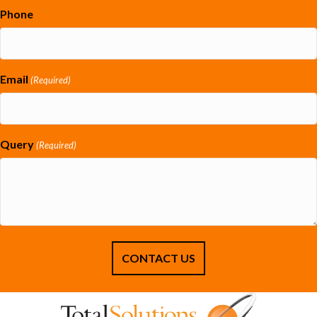
Phone
Email
(Required)
Query
(Required)