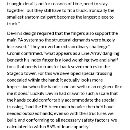
triangle detail, and for reasons of time, need to stay
together; but they still have to fit a truck. Ironically the
smallest anatomical part becomes the largest piece to
truck.”
Devlin’s design required that the fingers also support the
main PA system so the structural demands were hugely
increased. “They proved an extraordinary challenge”
Cronin confirmed, “what appears as a Line Array dangling
beneath his index finger is a load weighing two and a half
tons that needs to transfer back seven metres to the
Stageco tower. For this we developed special trussing
concealed within the hand; it actually looks more
impressive when the hand is unclad, well to an engineer like
me it does.” Luckily Devlin had drawn to such a scale that
the hands could comfortably accommodate the special
trussing, “had the PA been much heavier then he’d have
needed outsized hands; even so with the structures we
built, and conforming to all necessary safety factors, we
calculated to within 85% of load capacity.”