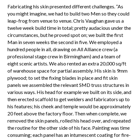
Fabricating his skin presented different challenges. “As
you might imagine, we had to build two Men so they could
leap-frog from venue to venue. Chris Vaughan gave us a
twelve week build time in total; pretty audacious under the
circumstances, but he proved spot on; we built the first
Man in seven weeks the second in five. We employed a
hundred people in all, drawing on All Alliance crew (a
professional stage crew in Birmingham) and a team of
eight scenic artists. We also rented an extra 20,000 sq/ft
of warehouse space for partial assembly. His skin is 9mm
plywood; to set the fixing blades in place and fit skin
panels we assembled the relevant SMD truss structures in
various ways. His head for example we built on its side, and
then erected scaffold to get welders and fabricators up to
his features; his cheek and temple would be approximately
20 feet above the factory floor. Then when complete, we
removed the skin panels, rolled his head over, and repeated
the routine for the other side of his face. Painting was time
consuming; each panel has an intumescent coating for fire-