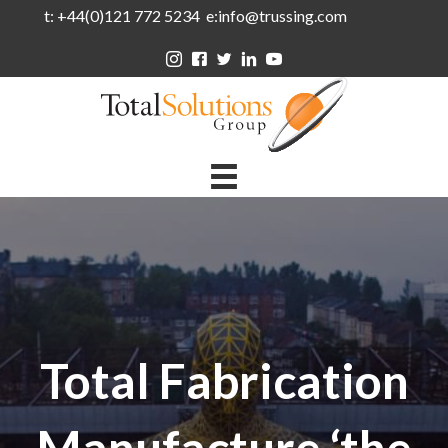
t: +44(0)121 772 5234 e:info@trussing.com
Total Fabrication
Manufacture ‘the