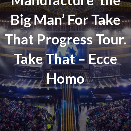
Big Man’ For Take
That Progress Tour.
Take That – Ecce
Homo