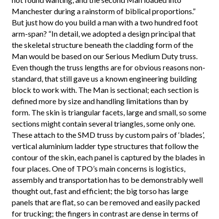
Manchester during a rainstorm of biblical proportions.”
But just how do you build a man with a two hundred foot
arm-span? “In detail, we adopted a design principal that
the skeletal structure beneath the cladding form of the
Man would be based on our Serious Medium Duty truss.
Even though the truss lengths are for obvious reasons non-
standard, that still gave us a known engineering building
block to work with. The Man is sectional; each section is
defined more by size and handling limitations than by
form. The skin is triangular facets, large and small, so some
sections might contain several triangles, some only one.
These attach to the SMD truss by custom pairs of ‘blades’,
vertical aluminium ladder type structures that follow the
contour of the skin, each panel is captured by the blades in
four places. One of TPO’s main concerns is logistics,
assembly and transportation has to be demonstrably well
thought out, fast and efficient; the big torso has large
panels that are flat, so can be removed and easily packed
for trucking; the fingers in contrast are dense in terms of