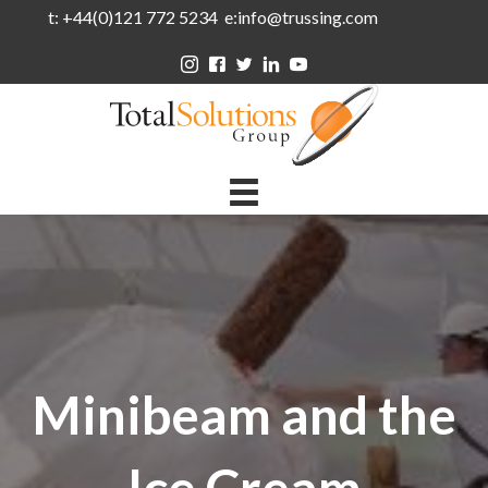
t: +44(0)121 772 5234 e:info@trussing.com
Minibeam and the
Ice Cream