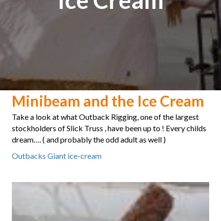
Minibeam and the Ice Cream
Take a look at what Outback Rigging, one of the largest
stockholders of Slick Truss , have been up to ! Every childs
dream…. ( and probably the odd adult as well )
Outbacks Giant ice-cream