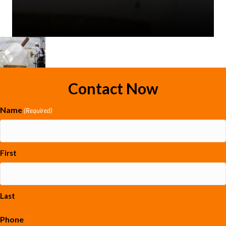
Contact Now
Name
(Required)
First
Last
Phone