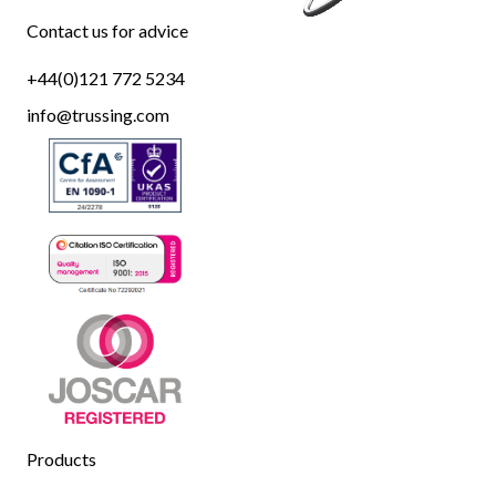
Contact us for advice
+44(0)121 772 5234
info@trussing.com
Products