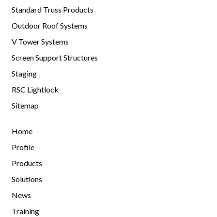
Standard Truss Products
Outdoor Roof Systems
V Tower Systems
Screen Support Structures
Staging
RSC Lightlock
Sitemap
Home
Profile
Products
Solutions
News
Training