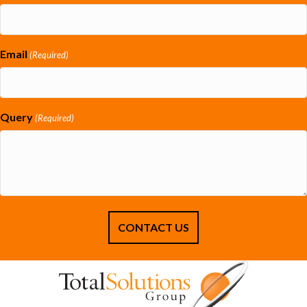
Email
(Required)
Query
(Required)