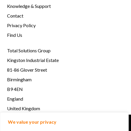
Knowledge & Support
Contact
Privacy Policy
Find Us
Total Solutions Group
Kingston Industrial Estate
81-86 Glover Street
Birmingham
B9 4EN
England
United Kingdom
Total Solutions Group © 2022. All rights reserved | Design
We value your privacy
by Quras Digital