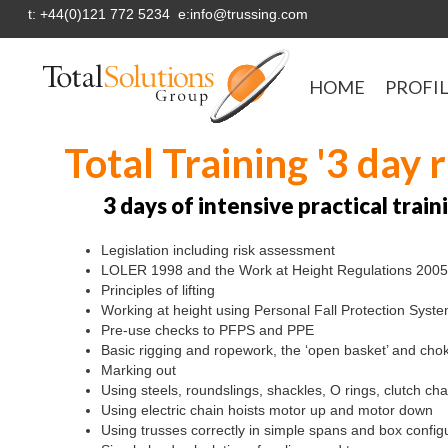
t: +44(0)121 772 5234 e:info@trussing.com
HOME
PROFI
Total Training '3 day 
3 days of intensive practical trai
Legislation including risk assessment
LOLER 1998 and the Work at Height Regulations 2005
Principles of lifting
Working at height using Personal Fall Protection Syst
Pre-use checks to PFPS and PPE
Basic rigging and ropework, the ‘open basket’ and cho
Marking out
Using steels, roundslings, shackles, O rings, clutch c
Using electric chain hoists motor up and motor down
Using trusses correctly in simple spans and box config