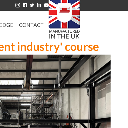
EDGE
CONTACT
ent industry' course