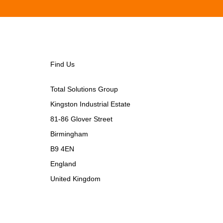
Find Us
Total Solutions Group
Kingston Industrial Estate
81-86 Glover Street
Birmingham
B9 4EN
England
United Kingdom