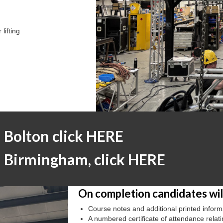
lifting
n Bolton click HERE
in Birmingham, click HERE
On completion candidates will
Course notes and additional printed inform
A numbered certificate of attendance relat