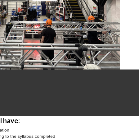
 have:
ation
ing to the syllabus completed