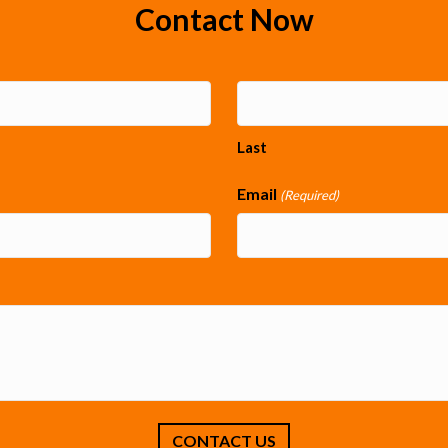
Contact Now
Last
Email
(Required)