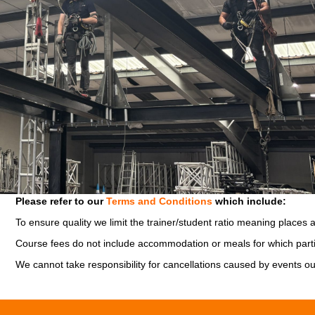
Please refer to our
Terms and Conditions
which include:
To ensure quality we limit the trainer/student ratio meaning places 
Course fees do not include accommodation or meals for which parti
We cannot take responsibility for cancellations caused by events ou