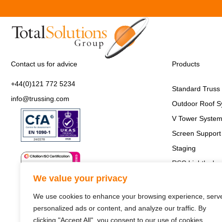
Contact us for advice
Products
+44(0)121 772 5234
Standard Truss
info@trussing.com
Outdoor Roof S
V Tower Syste
Screen Support 
Staging
RSC Lightlock
We value your privacy
We use cookies to enhance your browsing experience, serv
personalized ads or content, and analyze our traffic. By
clicking "Accept All", you consent to our use of cookies.