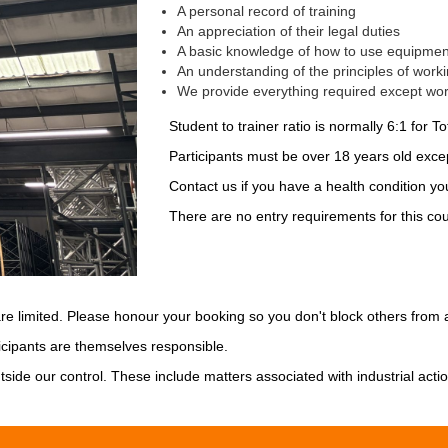
A personal record of training
An appreciation of their legal duties
A basic knowledge of how to use equipment 
An understanding of the principles of worki
We provide everything required except wor
Student to trainer ratio is normally 6:1 for Tot
Participants must be over 18 years old excep
Contact us if you have a health condition you
There are no entry requirements for this cou
are limited. Please honour your booking so you don't block others from a
cipants are themselves responsible.
tside our control. These include matters associated with industrial acti