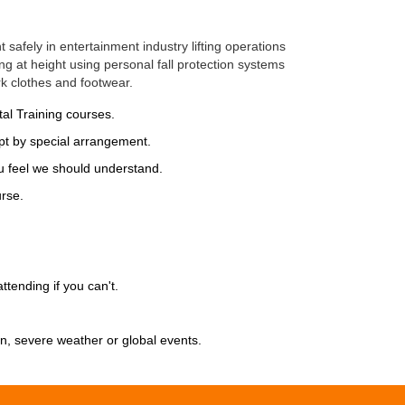
safely in entertainment industry lifting operations
ng at height using personal fall protection systems
k clothes and footwear.
al Training courses.
t by special arrangement.
 feel we should understand.
rse.
ttending if you can't.
on, severe weather or global events.