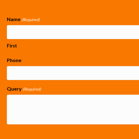
Name
(Required)
First
Phone
Query
(Required)