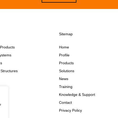
Sitemap
 Products
Home
ystems
Profile
ms
Products
Structures
Solutions
News
Training
Knowledge & Support
Contact
e
Privacy Policy