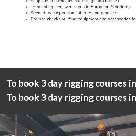
Simple load calculations for slings and trusses
Terminating steel wire ropes to European Standards
Secondary suspensions, theory and practice
Pre-use checks of lifting equipment and accessories for 
To book 3 day rigging courses i
To book 3 day rigging courses 