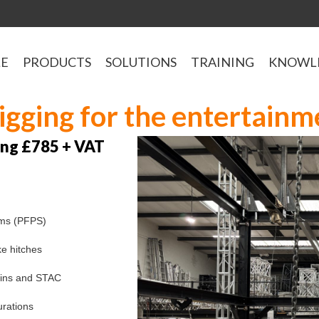
LE
PRODUCTS
SOLUTIONS
TRAINING
KNOWL
rigging for the entertainm
ning £785 + VAT
ems (PFPS)
ke hitches
hains and STAC
urations