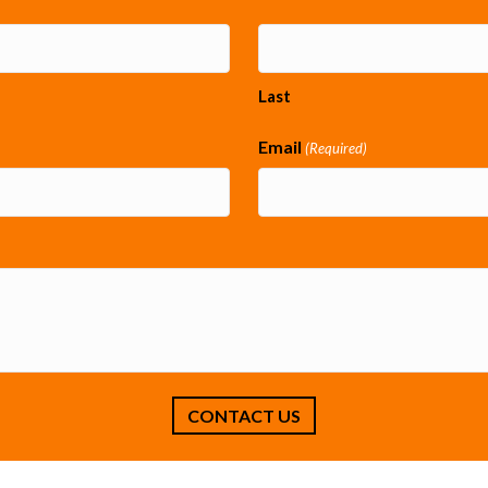
Last
Email
(Required)