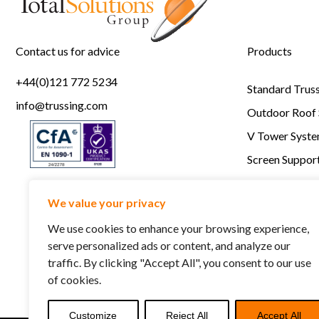
Contact us for advice
Products
+44(0)121 772 5234
Standard Trus
info@trussing.com
Outdoor Roof
V Tower Syst
Screen Support
Staging
We value your privacy
RSC Lightlock
We use cookies to enhance your browsing experience,
serve personalized ads or content, and analyze our
traffic. By clicking "Accept All", you consent to our use
of cookies.
Customize
Reject All
Accept All