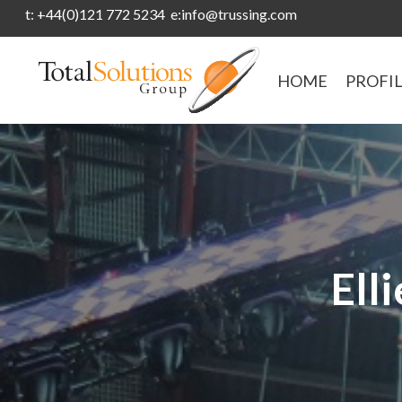
t: +44(0)121 772 5234 e:info@trussing.com
HOME
PROFI
Ell