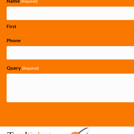
Name
(Required)
First
Phone
Query
(Required)