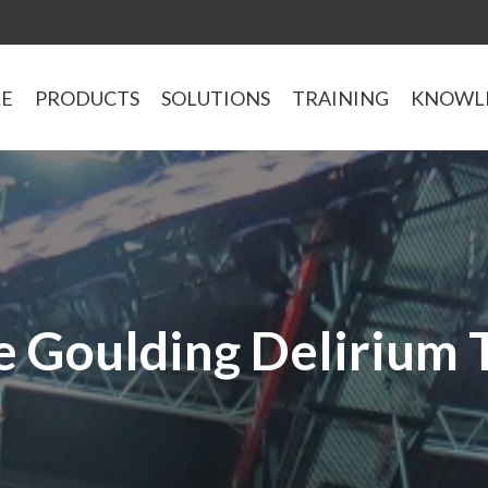
LE
PRODUCTS
SOLUTIONS
TRAINING
KNOWL
ie Goulding Delirium 