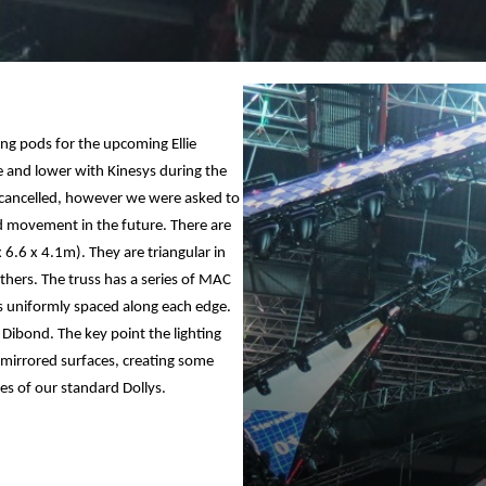
ing pods for the upcoming Ellie
se and lower with Kinesys during the
t cancelled, however we were asked to
dd movement in the future. There are
x 6.6 x 4.1m). They are triangular in
thers. The truss has a series of MAC
s uniformly spaced along each edge.
Dibond. The key point the lighting
 mirrored surfaces, creating some
es of our standard Dollys.