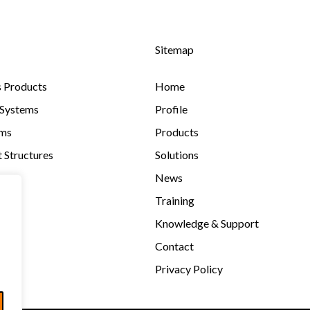
Sitemap
s Products
Home
 Systems
Profile
ems
Products
 Structures
Solutions
News
Training
Knowledge & Support
Contact
Privacy Policy