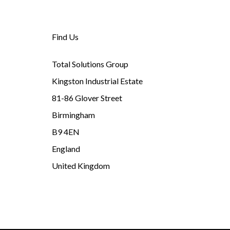
Find Us
Total Solutions Group
Kingston Industrial Estate
81-86 Glover Street
Birmingham
B9 4EN
England
United Kingdom