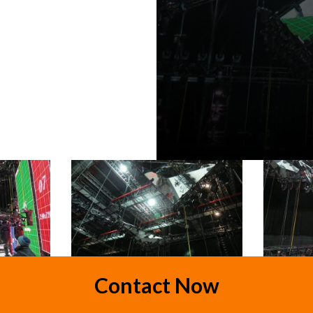
Contact Now