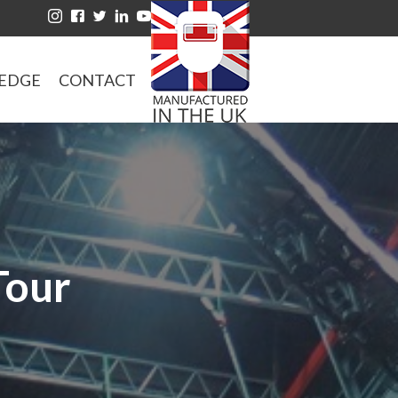
EDGE
CONTACT
Tour