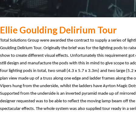
Ellie Goulding Delirium Tour
Total Solutions Group were awarded the contract to supply a series of light
Goulding Delirium Tour. Originally the brief was for the lighting pods to rai
show to create different visual effects. Unfortunately this requirement go
still design and manufacture the pods with this in mind to give scope to a
four lighting pods in total, two small (4.3 x 5.7 x 3.3m) and two large (5.2 
plan view made up of a truss along one edge and ladder frames along the o
Vipers hung from the underside, whilst the ladders have Ayrton Magic Dot
Supported from the underside is an inverted pyramid made up of mirrored 
designer requested was to be able to reflect the moving lamp beam off the
spectacular effects. The whole system was also supplied tour ready in a seri