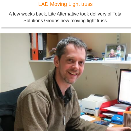
LAD Moving Light truss
A few weeks back, Lite Alternative took delivery of Total
Solutions Groups new moving light truss.