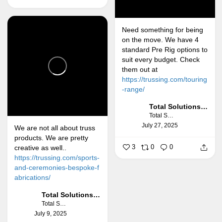
Need something for being
on the move. We have 4
standard Pre Rig options to
suit every budget. Check
them out at
https://trussing.com/touring
-range/
Total Solutions Group
Total Solutions Group
July 27, 2025
We are not all about truss
products. We are pretty
3
0
0
creative as well..
https://trussing.com/sports-
and-ceremonies-bespoke-f
abrications/
Total Solutions Group
Total Solutions Group
July 9, 2025