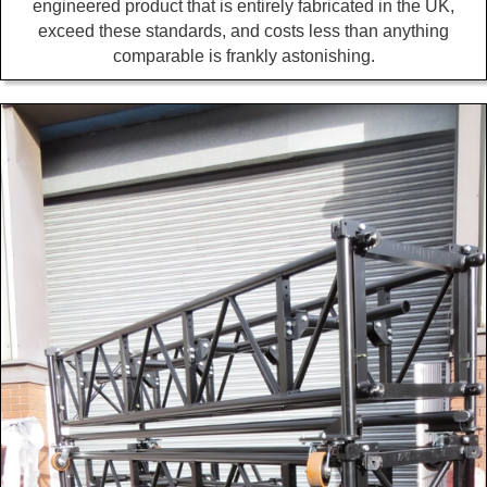
engineered product that is entirely fabricated in the UK,
exceed these standards, and costs less than anything
comparable is frankly astonishing.