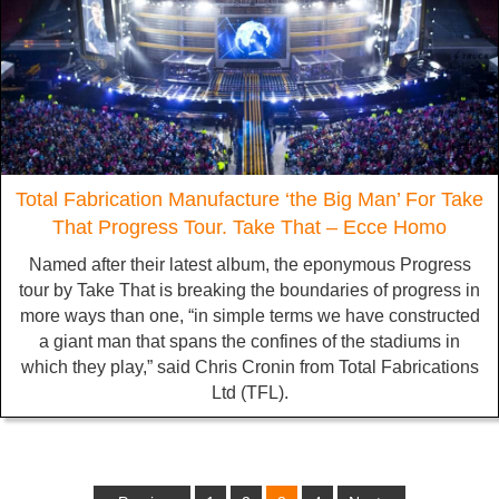
Total Fabrication Manufacture ‘the Big Man’ For Take
That Progress Tour. Take That – Ecce Homo
Named after their latest album, the eponymous Progress
tour by Take That is breaking the boundaries of progress in
more ways than one, “in simple terms we have constructed
a giant man that spans the confines of the stadiums in
which they play,” said Chris Cronin from Total Fabrications
Ltd (TFL).