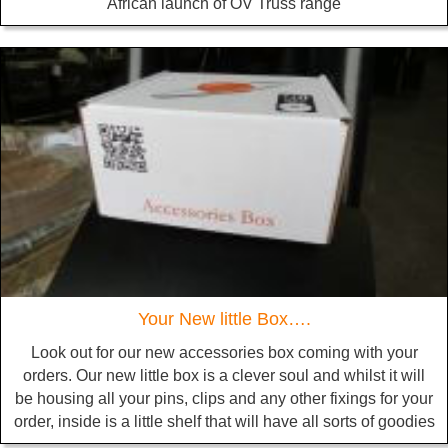
African launch of OV Truss range
Your New little Box….
Look out for our new accessories box coming with your
orders. Our new little box is a clever soul and whilst it will
be housing all your pins, clips and any other fixings for your
order, inside is a little shelf that will have all sorts of goodies