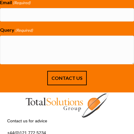
Email
(Required)
Query
(Required)
Contact us for advice
+44(0)121 772 5234