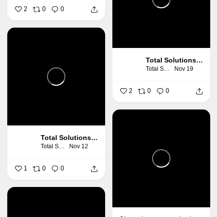
2
0
0
Total Solutions Group
Total Solutions Group
Nov 19
2
0
0
Total Solutions Group
Total Solutions Group
Nov 12
1
0
0