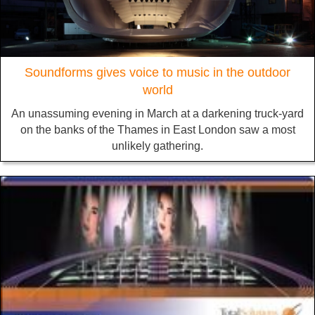
Soundforms gives voice to music in the outdoor
world
An unassuming evening in March at a darkening truck-yard
on the banks of the Thames in East London saw a most
unlikely gathering.