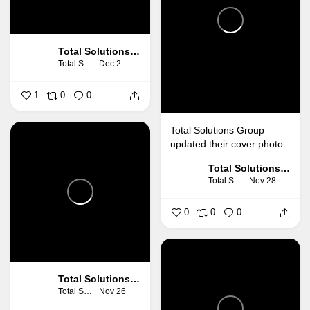
Total Solutions Group
Total Solutions Group
Dec 2
1
0
0
Total Solutions Group
updated their cover photo.
Total Solutions Group
Total Solutions Group
Nov 28
0
0
0
Total Solutions Group
Total Solutions Group
Nov 26