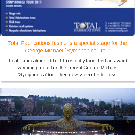
Total Fabrications fashions a special stage for the
George Michael `Symphonica` Tour
Total Fabrications Ltd (TFL) recently launched an award
winning product on the current George Michael
‘Symphonica’ tour; their new Video Tech Truss.