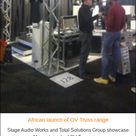
African launch of OV Truss range
Stage Audio Works and Total Solutions Group showcase