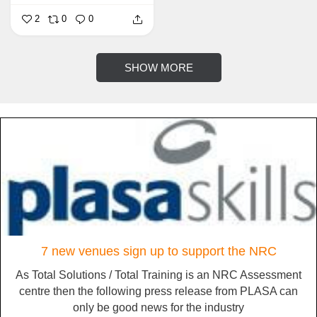
2
0
0
SHOW MORE
7 new venues sign up to support the NRC
As Total Solutions / Total Training is an NRC Assessment
centre then the following press release from PLASA can
only be good news for the industry