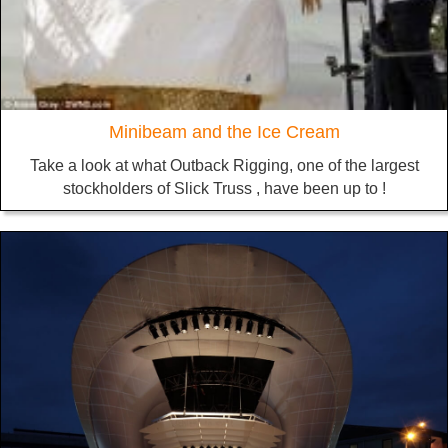
Minibeam and the Ice Cream
Take a look at what Outback Rigging, one of the largest
stockholders of Slick Truss , have been up to !