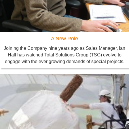
A New Role
Joining the Company nine years ago as Sales Manager, Ian
Hall has watched Total Solutions Group (TSG) evolve to
engage with the ever growing demands of special projects.