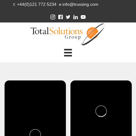
t: +44(0)121 772 5234 e:info@trussing.com