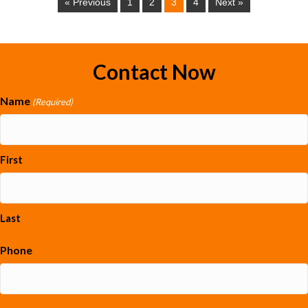
« Previous
1
2
3
4
Next »
Contact Now
Name
(Required)
First
Last
Phone