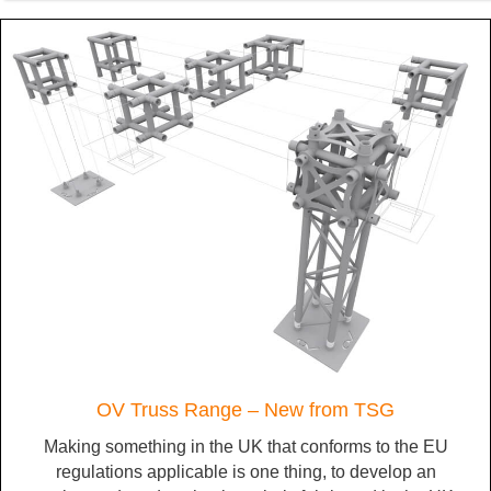
OV Truss Range – New from TSG
Making something in the UK that conforms to the EU
regulations applicable is one thing, to develop an