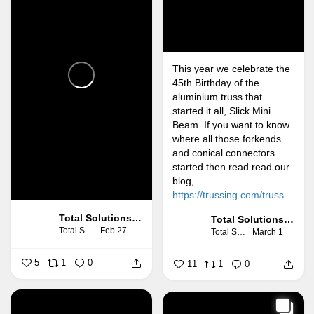
This year we celebrate the
45th Birthday of the
aluminium truss that
started it all, Slick Mini
Beam. If you want to know
where all those forkends
and conical connectors
started then read read our
blog,
https://trussing.com/truss...
Total Solutions Group
Total Solutions Group
Total Solutions Group
Feb 27
Total Solutions Group
March 1
5
1
0
11
1
0