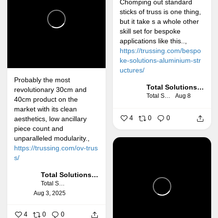
Chomping out standard
sticks of truss is one thing,
but it take s a whole other
skill set for bespoke
applications like this..,
https://trussing.com/bespo
ke-solutions-aluminium-str
uctures/
Probably the most
Total Solutions Group
revolutionary 30cm and
Total Solutions Group
Aug 8
40cm product on the
market with its clean
4
0
0
aesthetics, low ancillary
piece count and
unparalleled modularity.,
https://trussing.com/ov-trus
s/
Total Solutions Group
Total Solutions Group
Aug 3, 2025
4
0
0