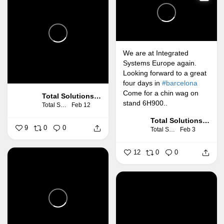
We are at Integrated
Systems Europe again.
Looking forward to a great
four days in
#barcelona
Come for a chin wag on
Total Solutions Group
stand 6H900..
Total Solutions Group
Feb 12
Total Solutions Group
9
0
0
Total Solutions Group
Feb 3
12
0
0