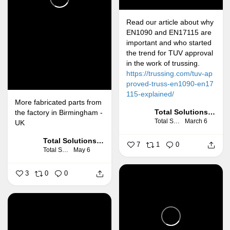
Read our article about why
EN1090 and EN17115 are
important and who started
the trend for TUV approval
in the work of trussing.
https://trussing.com/tuv-ap
proved-truss-en1090-en17
115-explained/
More fabricated parts from
Total Solutions Group
the factory in Birmingham -
Total Solutions Group
March 6
UK
Total Solutions Group
7
1
0
Total Solutions Group
May 6
3
0
0