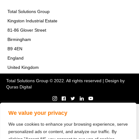
Total Solutions Group
Kingston Industrial Estate
81-86 Glover Street
Birmingham
B9 4EN
England
United Kingdom
Total Solutions Group © 2022. All rights reserved | Design by
Quras Digital
We value your privacy
We use cookies to enhance your browsing experience, serve
personalized ads or content, and analyze our traffic. By