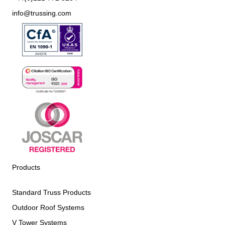
info@trussing.com
Products
Standard Truss Products
Outdoor Roof Systems
V Tower Systems