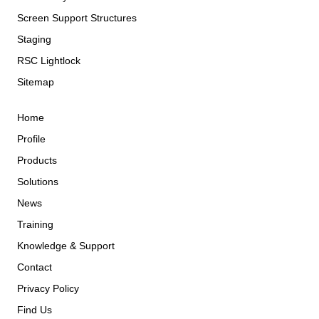
Screen Support Structures
Staging
RSC Lightlock
Sitemap
Home
Profile
Products
Solutions
News
Training
Knowledge & Support
Contact
Privacy Policy
Find Us